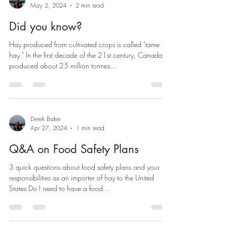
Derek Baker
May 2, 2024
2 min read
Did you know?
Hay produced from cultivated crops is called "tame
hay." In the first decade of the 21st century, Canada
produced about 25 million tonnes...
Derek Baker
Apr 27, 2024
1 min read
Q&A on Food Safety Plans
3 quick questions about food safety plans and your
responsibilities as an importer of hay to the United
States Do I need to have a food...