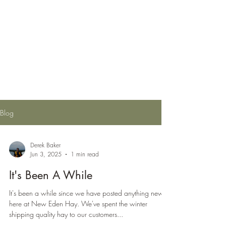
New Eden Hay
Providing Top Quality Canadian
Hay Domestically and Around the
World
Blog
Derek Baker
Jun 3, 2025
1 min read
It's Been A While
It's been a while since we have posted anything new
here at New Eden Hay. We've spent the winter
shipping quality hay to our customers...