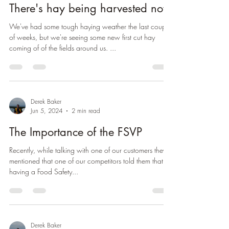
Derek Baker
Jul 5, 2024
1 min read
There's hay being harvested now
We've had some tough haying weather the last couple
of weeks, but we're seeing some new first cut hay
coming of of the fields around us. ...
Derek Baker
Jun 5, 2024
2 min read
The Importance of the FSVP
Recently, while talking with one of our customers they
mentioned that one of our competitors told them that
having a Food Safety...