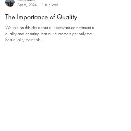
Derek Baker
Apr 6, 2024
1 min read
The Importance of Quality
We talk on this site about our constant commitment to
quality and ensuring that our customers get only the
best quality materials...
Load video