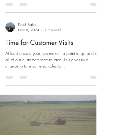
Derek Baker
Nov 8, 2024
1 min read
Time for Customer Visits
At least once a year, we make it a point to go and see
all of our customers face to face. This gives us a
chance to take some samples to...