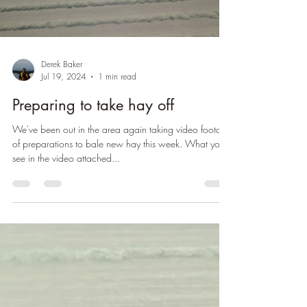
Derek Baker
Jul 19, 2024
1 min read
Preparing to take hay off
We've been out in the area again taking video footage
of preparations to bale new hay this week. What you'll
see in the video attached...