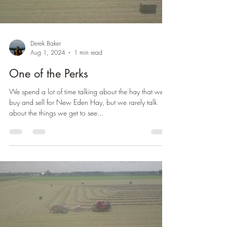
Derek Baker
Aug 1, 2024
1 min read
One of the Perks
We spend a lot of time talking about the hay that we
buy and sell for New Eden Hay, but we rarely talk
about the things we get to see...