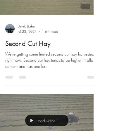
Derek Baker
Jul 23, 2024
1 min read
Second Cut Hay
We're getting some limited second cut hay harvested
right now. Second cut hay tends to be higher in alfalfa
content and has smaller...
Load video